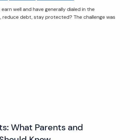
arn well and have generally dialed in the
t, reduce debt, stay protected? The challenge was
s: What Parents and
Should Know