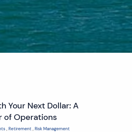
h Your Next Dollar: A
r of Operations
nts
Retirement
Risk Management