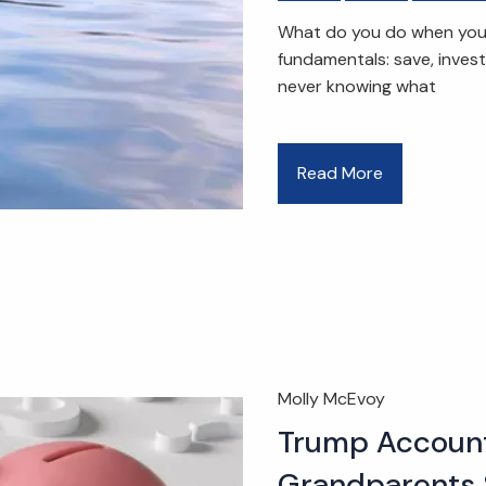
What do you do when you e
fundamentals: save, inves
never knowing what
Read More
Molly McEvoy
Trump Account
Grandparents 