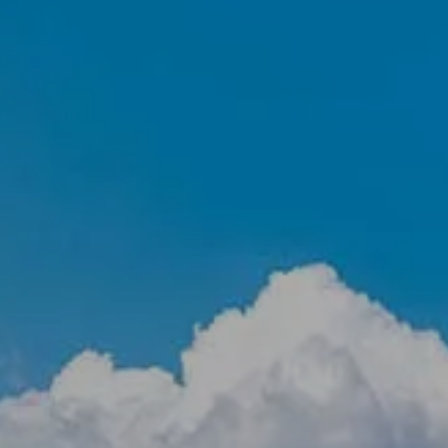
RETIREMENT PLAN CONSULTING &
401(K) BENCHMARKING
RESOURCES
EVENTS
BLOG
FINANCIAL CALCULATORS
USEFUL LINKS
CLIENT LOGIN
BOOK A MEETING