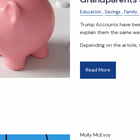
Education
Savings
Family
Trump Accounts have been 
explain them the same wa
Depending on the article, 
Read More
Molly McEvoy