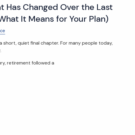
t Has Changed Over the Last
What It Means for Your Plan)
nce
 short, quiet final chapter. For many people today,
.
ry, retirement followed a