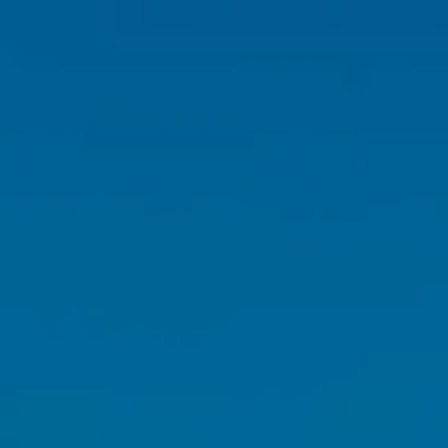
HOME
ABOUT
OUR TEAM
WHY US?
WHO WE SERVE
OUR SERVICES
FINANCIAL PLANNING
RETIREMENT PLANNING
INVESTMENT PLANNING
TAX PLANNING
menu
INSURANCE PLANNING