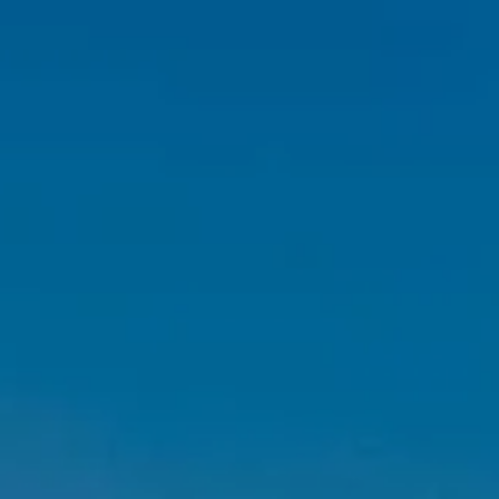
Skip to main content