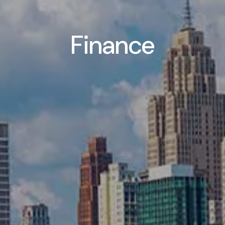
Finance