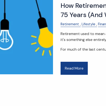
How Retiremen
75 Years (And 
Retirement
Lifestyle
Fina
Retirement used to mean a
it's something else entirely
For much of the last centu
Read More