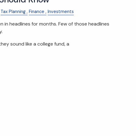
Tax Planning
Finance
Investments
in headlines for months. Few of those headlines
y.
they sound like a college fund, a