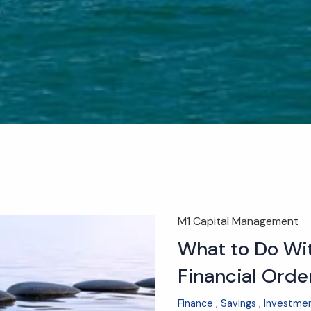
M1 Capital Management
What to Do Wit
Financial Orde
Finance
Savings
Investme