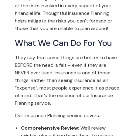
all the risks involved in every aspect of your
financial life. Thoughtful Insurance Planning
helps mitigate the risks you can’t foresee or
those that you are unable to plan around!
What We Can Do For You
They say that some things are better to have
BEFORE the need is felt – even if they are
NEVER ever used. Insurance is one of those
things. Rather than seeing insurance as an
“expense”, most people experience it as peace
of mind. That’s the essence of our Insurance
Planning service.
Our Insurance Planning service covers:
Comprehensive Review:
We’ll review
existing plans, if you have them, to ensure