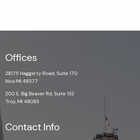
Offices
28175 Haggerty Road, Suite 170
Novi MI 48377
200 E. Big Beaver Rd, Suite 132
Troy, MI 48083
Contact Info