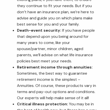
they continue to fit your needs. But if you
don’t have an insurance plan, we’re here to
advise and guide you on which plans make
best sense for you and your family.
Death-event security:
If you have people
that depend upon you being around for
many years to come, like your
spouse/partner, minor children, aged
parents, we’ll advise on what life insurance
policies best meet your needs.
Retirement income through annuities:
Sometimes, the best way to guarantee
retirement income is the simplest –
Annuities. Of course, these products vary in
terms and pay-out options and conditions.
Our experts will help make sense of it all!
Critical illness protection:
You may be in