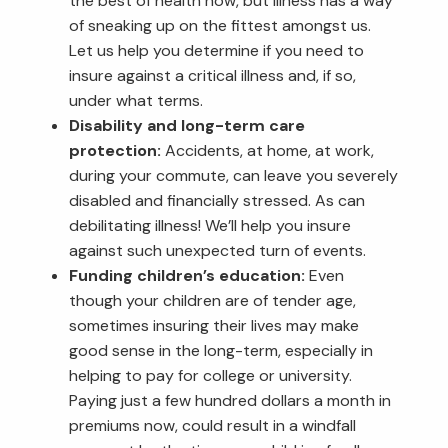
the best of health now, but illness has a way
of sneaking up on the fittest amongst us.
Let us help you determine if you need to
insure against a critical illness and, if so,
under what terms.
Disability and long-term care
protection:
Accidents, at home, at work,
during your commute, can leave you severely
disabled and financially stressed. As can
debilitating illness! We’ll help you insure
against such unexpected turn of events.
Funding children’s education:
Even
though your children are of tender age,
sometimes insuring their lives may make
good sense in the long-term, especially in
helping to pay for college or university.
Paying just a few hundred dollars a month in
premiums now, could result in a windfall