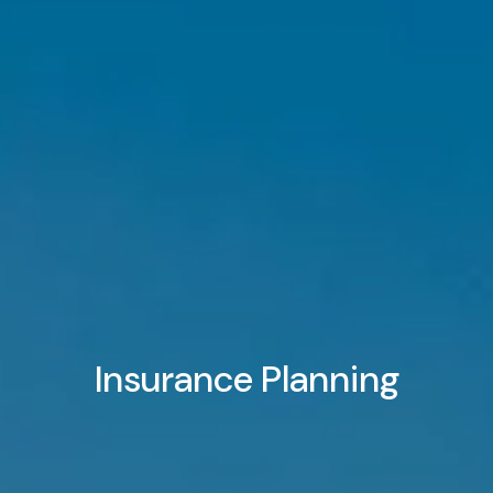
BENCHMARKING
RESOURCES
EVENTS
BLOG
FINANCIAL CALCULATORS
USEFUL LINKS
CLIENT LOGIN
BOOK A MEETING
Insurance Planning