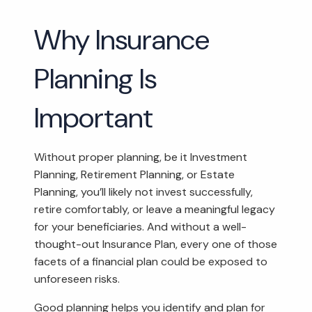
Why Insurance
Planning Is
Important
Without proper planning, be it Investment
Planning, Retirement Planning, or Estate
Planning, you’ll likely not invest successfully,
retire comfortably, or leave a meaningful legacy
for your beneficiaries. And without a well-
thought-out Insurance Plan, every one of those
facets of a financial plan could be exposed to
unforeseen risks.
Good planning helps you identify and plan for