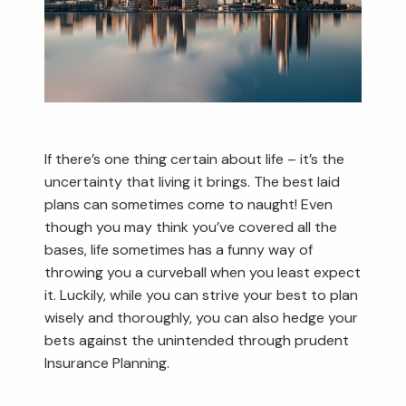
If there’s one thing certain about life – it’s the
uncertainty that living it brings. The best laid
plans can sometimes come to naught! Even
though you may think you’ve covered all the
bases, life sometimes has a funny way of
throwing you a curveball when you least expect
it. Luckily, while you can strive your best to plan
wisely and thoroughly, you can also hedge your
bets against the unintended through prudent
Insurance Planning.