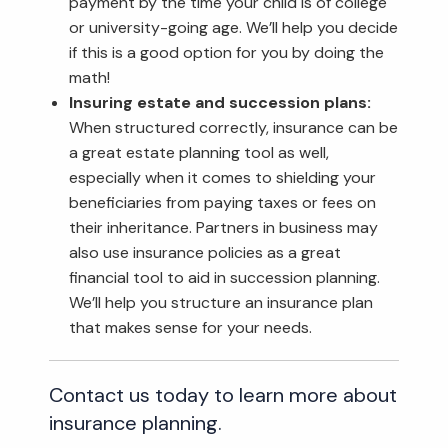
payment by the time your child is of college
or university-going age. We’ll help you decide
if this is a good option for you by doing the
math!
Insuring estate and succession plans:
When structured correctly, insurance can be
a great estate planning tool as well,
especially when it comes to shielding your
beneficiaries from paying taxes or fees on
their inheritance. Partners in business may
also use insurance policies as a great
financial tool to aid in succession planning.
We’ll help you structure an insurance plan
that makes sense for your needs.
Contact us today to learn more about
insurance planning.