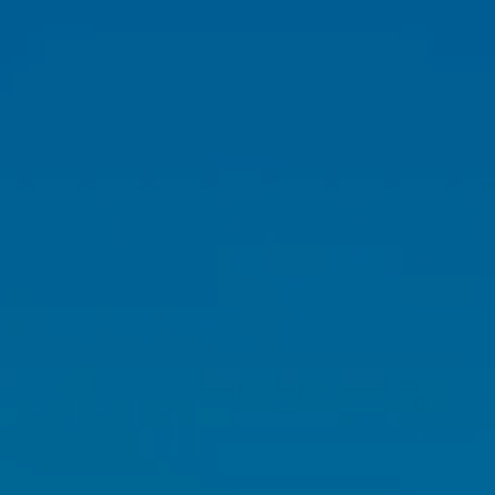
Skip to main content
HOME
ABOUT
OUR TEAM
WHY US?
WHO WE SERVE
OUR SERVICES
FINANCIAL PLANNING
RETIREMENT PLANNING
INVESTMENT PLANNING
TAX PLANNING
INSURANCE PLANNING
RETIREMENT PLAN CONSULTING & 401(K)