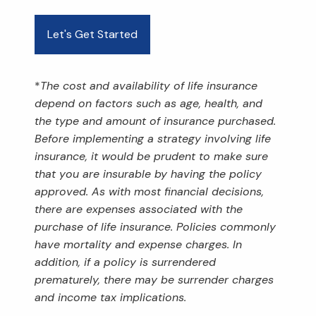
Let's Get Started
*
The cost and availability of life insurance
depend on factors such as age, health, and
the type and amount of insurance purchased.
Before implementing a strategy involving life
insurance, it would be prudent to make sure
that you are insurable by having the policy
approved. As with most financial decisions,
there are expenses associated with the
purchase of life insurance. Policies commonly
have mortality and expense charges. In
addition, if a policy is surrendered
prematurely, there may be surrender charges
and income tax implications.