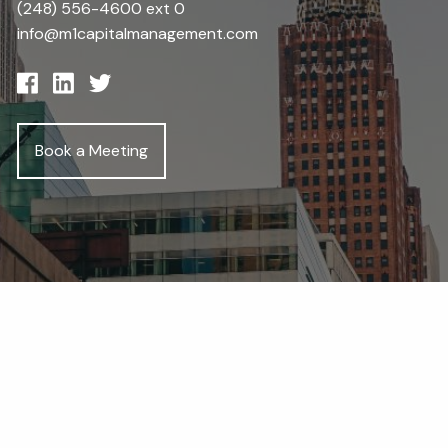
(248) 556-4600 ext 0
info@m1capitalmanagement.com
Book a Meeting
Get in Touch
First Name
Last Name