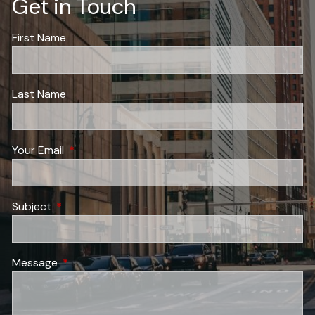
Get in Touch
First Name
Last Name
Your Email
This field is required.
Subject
This field is required.
Message
This field is required.