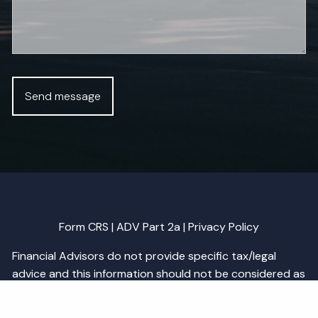
Form CRS
|
ADV Part 2a
|
Privacy Policy
Financial Advisors do not provide specific tax/legal
advice and this information should not be considered as
such. You should always consult your tax/legal advisor
regarding your own specific tax/legal situation.