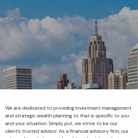
BENCHMARKING
RESOURCES
EVENTS
BLOG
FINANCIAL CALCULATORS
USEFUL LINKS
CLIENT LOGIN
BOOK A MEETING
We are dedicated to providing investment management
and strategic wealth planning to that is specific to you
and your situation. Simply put, we strive to be our
client’s trusted advisor. As a financial advisory firm, our