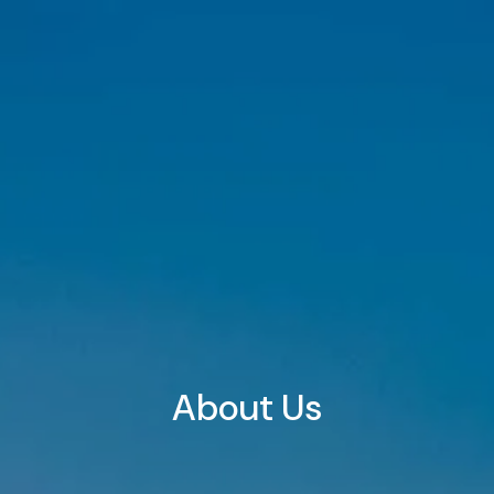
Skip to main content
HOME
ABOUT
OUR TEAM
WHY US?
WHO WE SERVE
OUR SERVICES
FINANCIAL PLANNING
RETIREMENT PLANNING
INVESTMENT PLANNING
TAX PLANNING
About Us
INSURANCE PLANNING
RETIREMENT PLAN CONSULTING & 401(K)