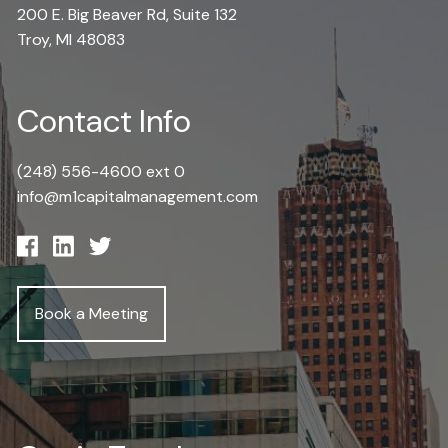
200 E. Big Beaver Rd, Suite 132
Troy, MI 48083
Contact Info
(248) 556-4600 ext 0
info@m1capitalmanagement.com
Book a Meeting