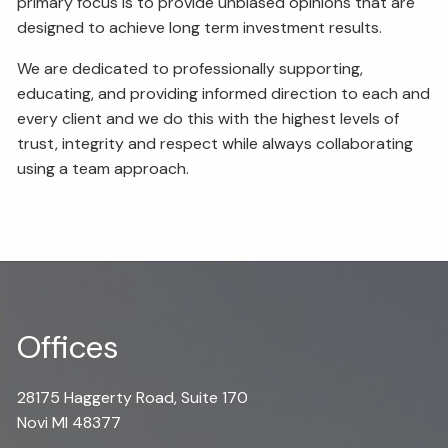
primary focus is to provide unbiased opinions that are
designed to achieve long term investment results.
We are dedicated to professionally supporting,
educating, and providing informed direction to each and
every client and we do this with the highest levels of
trust, integrity and respect while always collaborating
using a team approach.
Offices
28175 Haggerty Road, Suite 170
Novi MI 48377